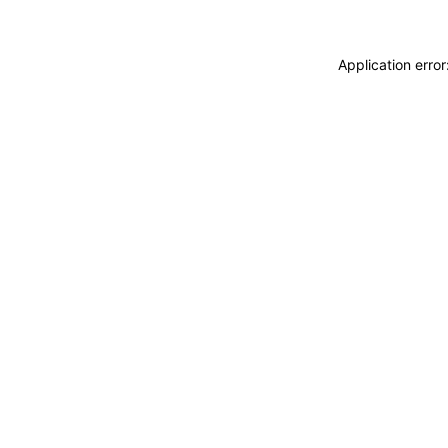
Application erro