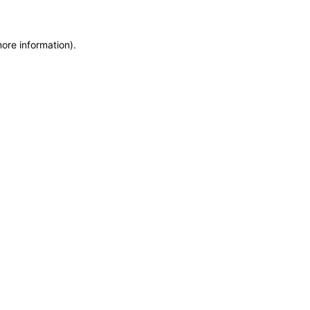
more information)
.