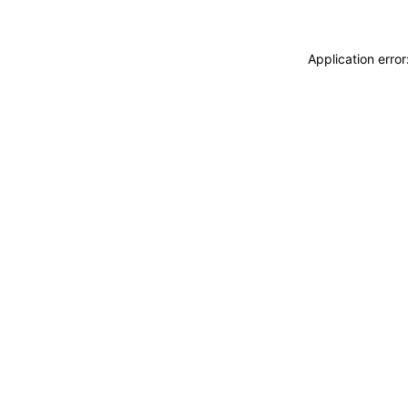
Application erro