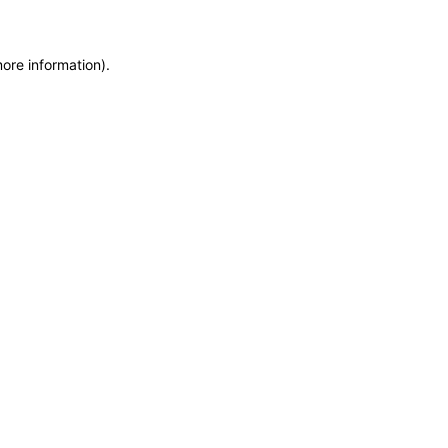
more information)
.