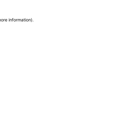
more information)
.