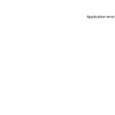
Application erro