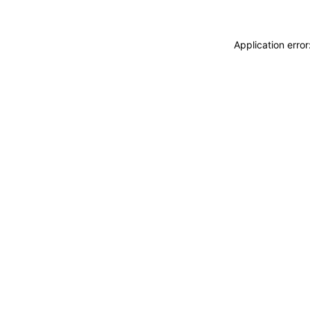
Application erro