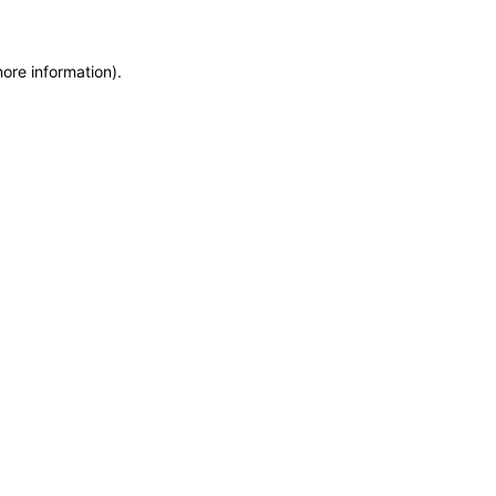
more information)
.