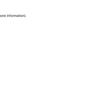
more information)
.