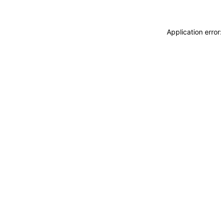
Application erro