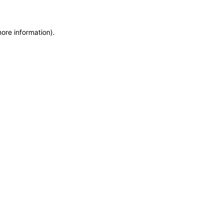
more information)
.