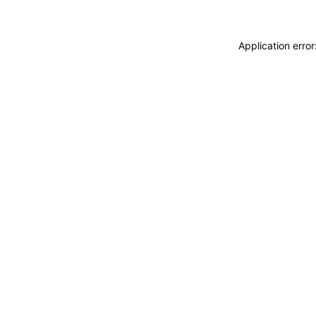
Application erro