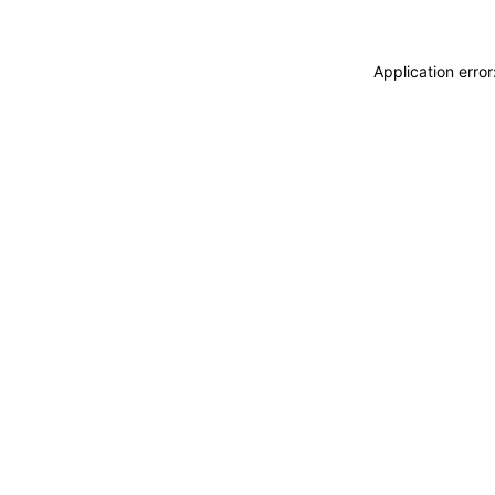
Application erro