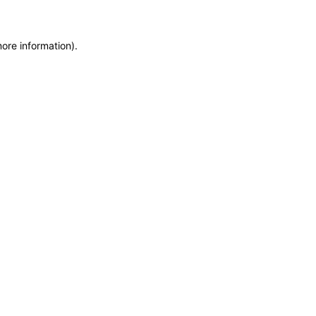
more information)
.