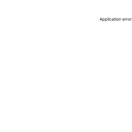
Application erro