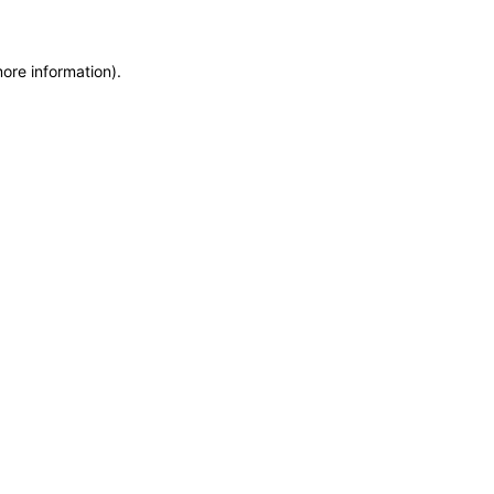
more information)
.