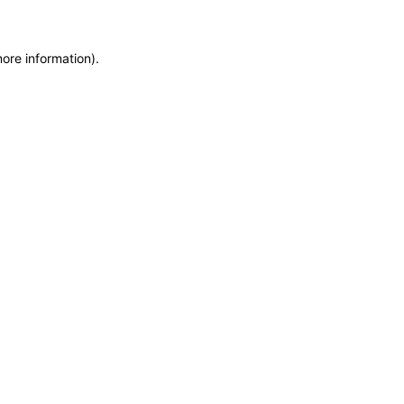
more information)
.