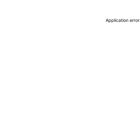
Application erro