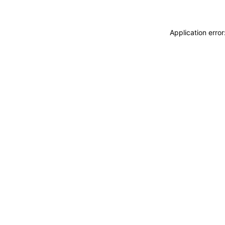
Application erro