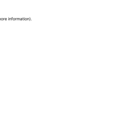
more information)
.