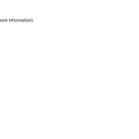
more information)
.