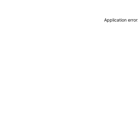
Application erro