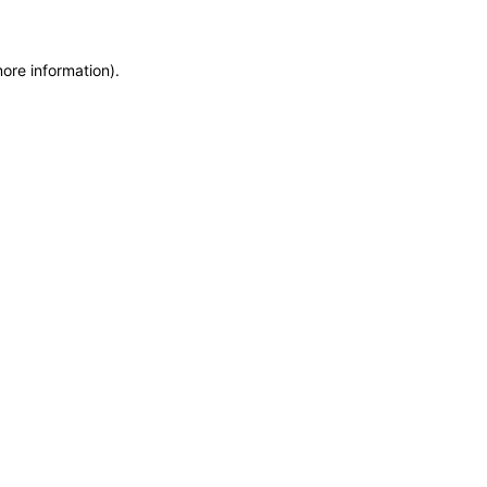
more information)
.