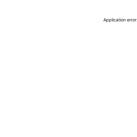
Application erro