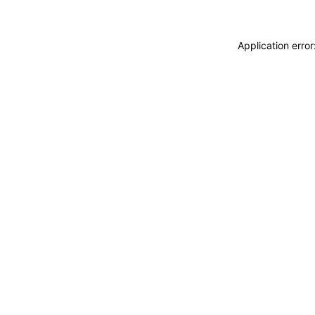
Application erro