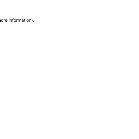
more information)
.