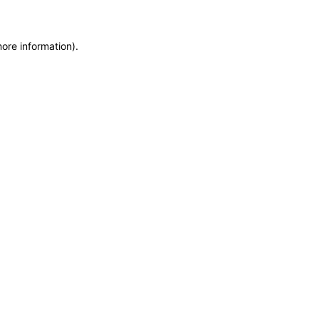
more information)
.