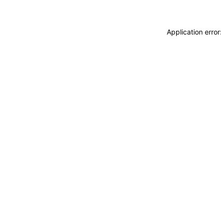
Application erro