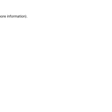
more information)
.