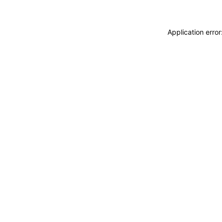
Application erro