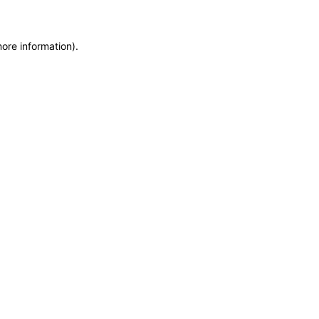
more information)
.