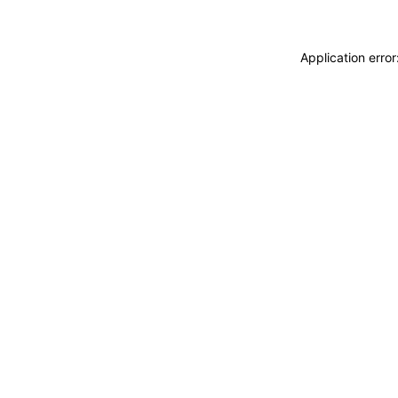
Application erro