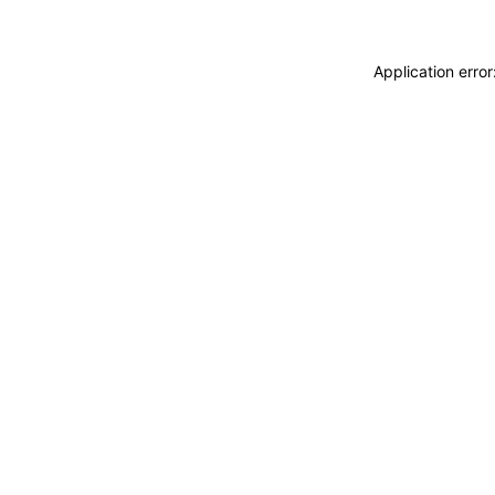
Application erro