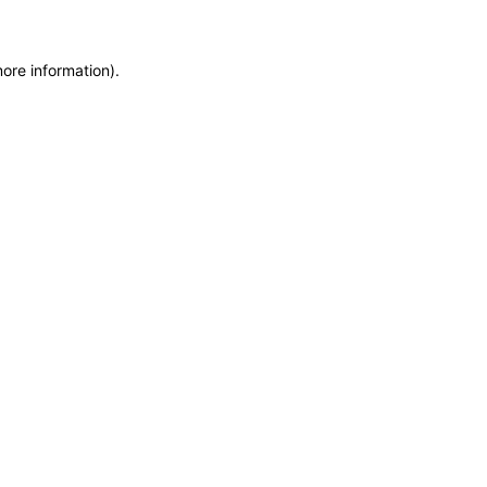
more information)
.