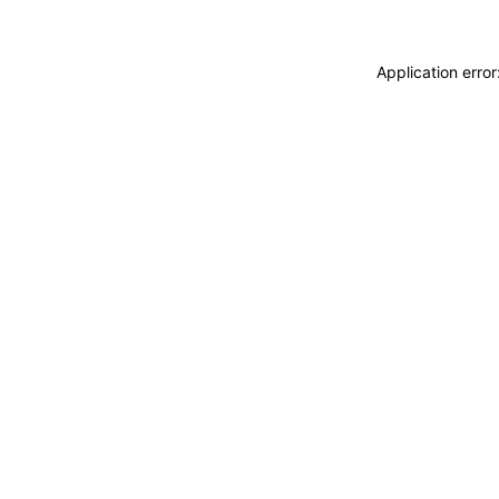
Application erro