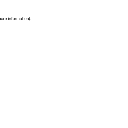
more information)
.