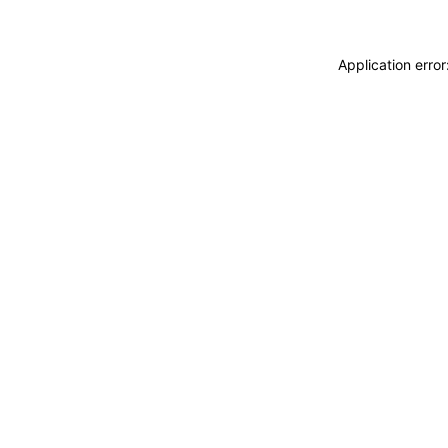
Application erro