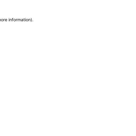
more information)
.