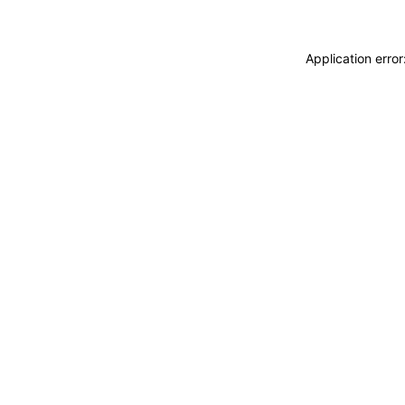
Application erro