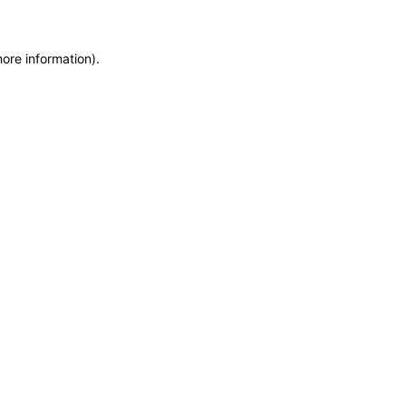
more information)
.