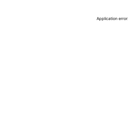
Application erro