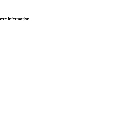
more information)
.