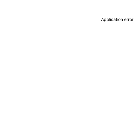
Application erro