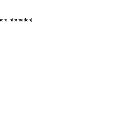
more information)
.