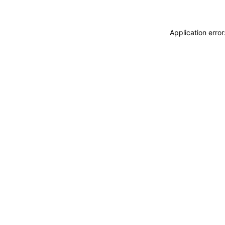
Application erro