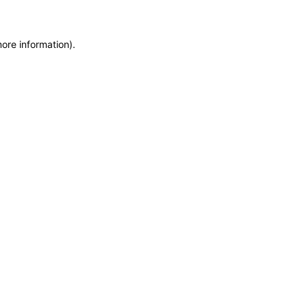
more information)
.