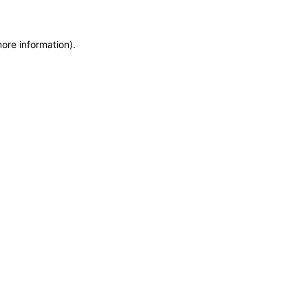
more information)
.