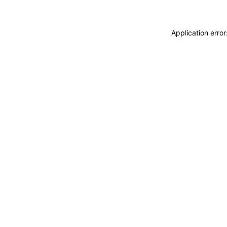
Application erro