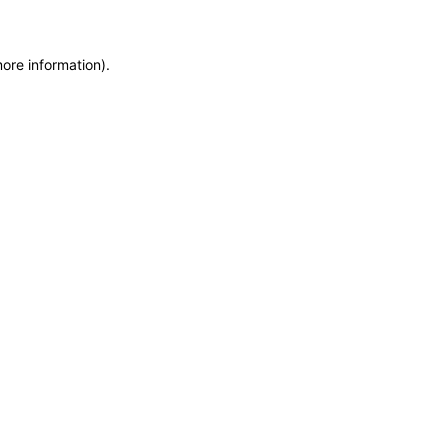
more information)
.