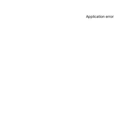
Application erro