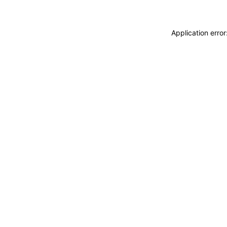
Application erro