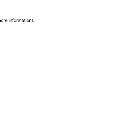
more information)
.