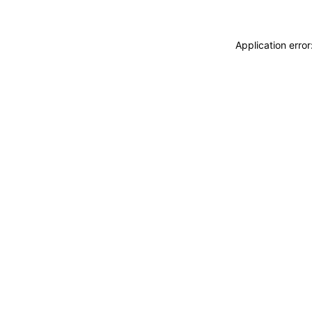
Application erro