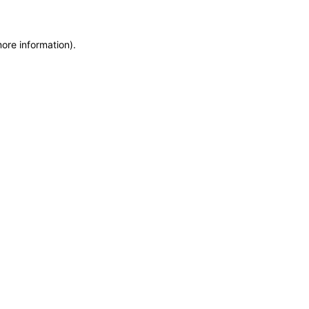
more information)
.