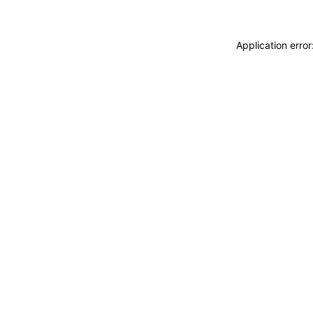
Application erro