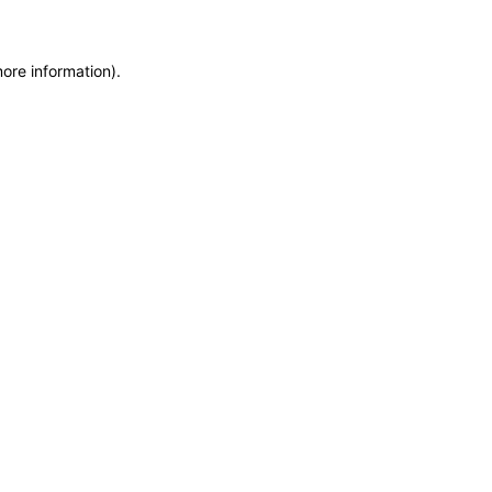
more information)
.