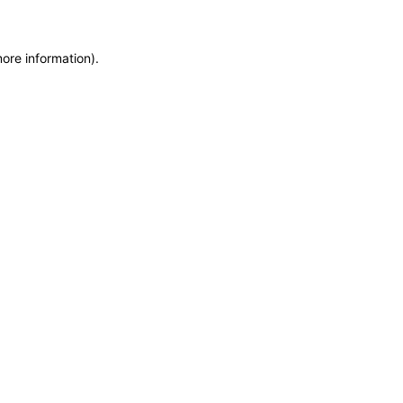
more information)
.