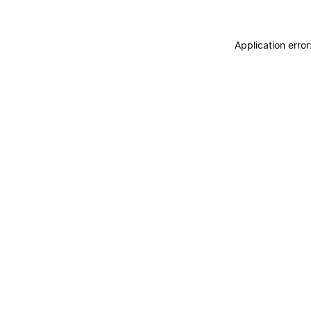
Application erro